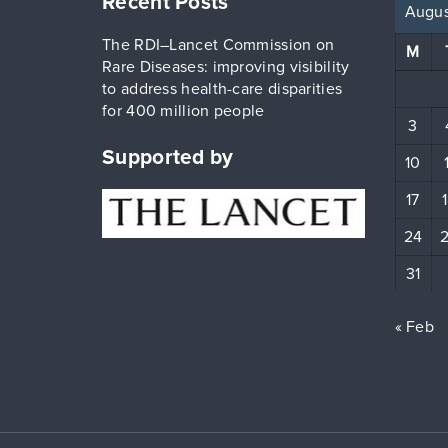
Recent Posts
Augus
The RDI–Lancet Commission on
M
Rare Diseases: improving visibility
to address health-care disparities
for 400 million people
3
Supported by
10
17
24
31
« Feb