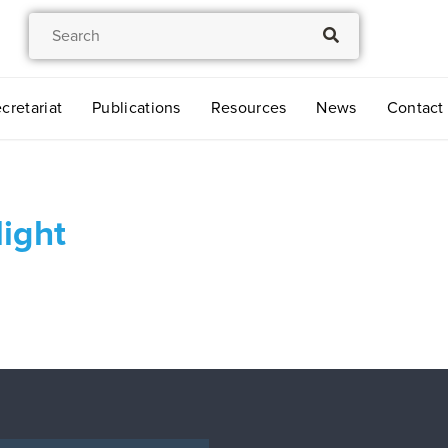
cretariat
Publications
Resources
News
Contact
ight