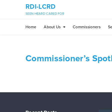
RDI-LCRD
SEEN HEARD CARED FOR
Home
About Us
Commissioners
Se
Commissioner’s Spotl