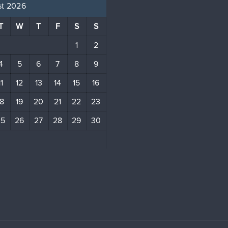
t 2026
T
W
T
F
S
S
1
2
4
5
6
7
8
9
11
12
13
14
15
16
18
19
20
21
22
23
25
26
27
28
29
30